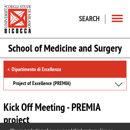
Skip to main content
SEARCH
School of Medicine and Surgery
Browse the section
Dipartimento di Eccellenza
Project of Excellence (PREMIA)
Kick Off Meeting - PREMIA
project