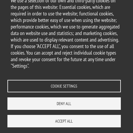
We use a selection of our own and third-party cookies on
the pages of this website: Essential cookies, which are
required in order to use the website; functional cookies,
21 May 2018
which provide better easy of use when using the website;
Kick Off Meeting - Progetto PREMIA 🇮🇹
performance cookies, which we use to generate aggregated
data on website use and statistics; and marketing cookies,
which are used to display relevant content and advertising.
If you choose "ACCEPT ALL", you consent to the use of all
© 2025 University of Milano-Bicocca
cookies. You can accept and reject individual cookie types
Piazza dell'Ateneo Nuovo, 1 - 20126, Milan
and revoke your consent for the future at any time under
PEC address:
ateneo.bicocca@pec.unimib.it
"Settings".
P.I. 12621570154 |
redazioneweb@unimib.it
COOKIE SETTINGS
Legal
Privacy and cookie policy
Transparency
Accessibility statement
DENY ALL
Accessibility
Statistiche di accesso
Change your mind on cookies
SITE MAP
CONTACTS
ACCEPT ALL