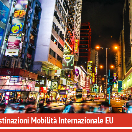
tinazioni Mobilità Internazionale EU