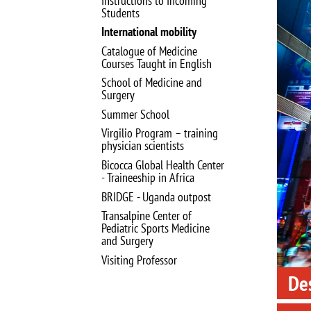
Instructions to Incoming
Image
Students
International mobility
Catalogue of Medicine
Courses Taught in English
School of Medicine and
Surgery
Summer School
Virgilio Program – training
physician scientists
Bicocca Global Health Center
- Traineeship in Africa
BRIDGE - Uganda outpost
Transalpine Center of
Pediatric Sports Medicine
and Surgery
Visiting Professor
Des