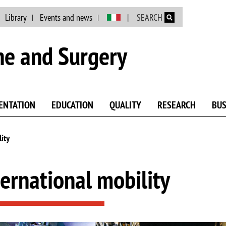
Skip to main content
Library
Events and news
SEARCH
ne and Surgery
ENTATION
EDUCATION
QUALITY
RESEARCH
BUS
lity
ternational mobility