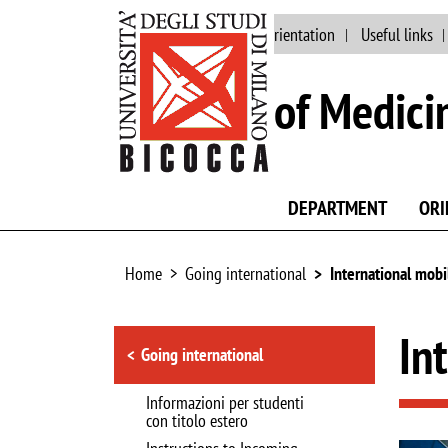
Main site
Staff
Orientation
Useful links
School of Medici
DEPARTMENT
ORI
Home
Going international
International mobi
Browse the section
In
Going international
Informazioni per studenti
con titolo estero