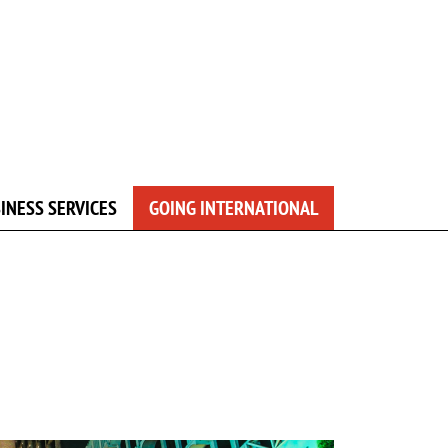
INESS SERVICES
GOING INTERNATIONAL