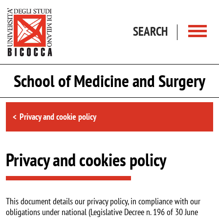
Skip to main content
SEARCH
School of Medicine and Surgery
Browse the section
Privacy and cookie policy
Privacy and cookies policy
This document details our privacy policy, in compliance with our
obligations under national (Legislative Decree n. 196 of 30 June