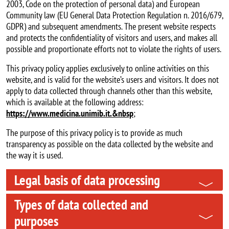
2003, Code on the protection of personal data) and European
Community law (EU General Data Protection Regulation n. 2016/679,
GDPR) and subsequent amendments. The present website respects
and protects the confidentiality of visitors and users, and makes all
possible and proportionate efforts not to violate the rights of users.
This privacy policy applies exclusively to online activities on this
website, and is valid for the website’s users and visitors. It does not
apply to data collected through channels other than this website,
which is available at the following address:
https://www.medicina.unimib.it.&nbsp
;
The purpose of this privacy policy is to provide as much
transparency as possible on the data collected by the website and
the way it is used.
Legal basis of data processing
Types of data collected and
purposes