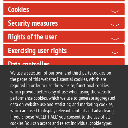
Cookies
Security measures
Rights of the user
Exercising user rights
Data controller
We use a selection of our own and third-party cookies on
Data Protection Officer (DPO)
the pages of this website: Essential cookies, which are
required in order to use the website; functional cookies,
Updates
which provide better easy of use when using the website;
performance cookies, which we use to generate aggregated
data on website use and statistics; and marketing cookies,
which are used to display relevant content and advertising.
If you choose "ACCEPT ALL", you consent to the use of all
© 2025 University of Milano-Bicocca
cookies. You can accept and reject individual cookie types
Piazza dell'Ateneo Nuovo, 1 - 20126, Milan