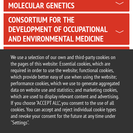
MOLECULAR GENETICS
CONSORTIUM FOR THE
DEVELOPMENT OF OCCUPATIONAL
AND ENVIRONMENTAL MEDICINE
TECNOMED FOUNDATION
We use a selection of our own and third-party cookies on
the pages of this website: Essential cookies, which are
PSYCHOLOGICAL COUNSELLING
required in order to use the website; functional cookies,
SERVICE
which provide better easy of use when using the website;
performance cookies, which we use to generate aggregated
data on website use and statistics; and marketing cookies,
which are used to display relevant content and advertising.
If you choose "ACCEPT ALL", you consent to the use of all
© 2025 University of Milano-Bicocca
cookies. You can accept and reject individual cookie types
Piazza dell'Ateneo Nuovo, 1 - 20126, Milan
and revoke your consent for the future at any time under
PEC address:
ateneo.bicocca@pec.unimib.it
"Settings".
P.I. 12621570154 |
redazioneweb@unimib.it