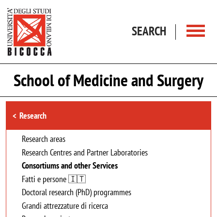
Skip to main content
SEARCH
School of Medicine and Surgery
Browse the section
Research
Research areas
Research Centres and Partner Laboratories
Consortiums and other Services
Fatti e persone 🇮🇹
Doctoral research (PhD) programmes
Grandi attrezzature di ricerca