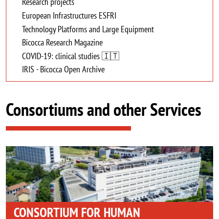
Research projects
European Infrastructures ESFRI
Technology Platforms and Large Equipment
Bicocca Research Magazine
COVID-19: clinical studies 🇮🇹
IRIS - Bicocca Open Archive
Consortiums and other Services
Image
CONSORTIUM FOR HUMAN