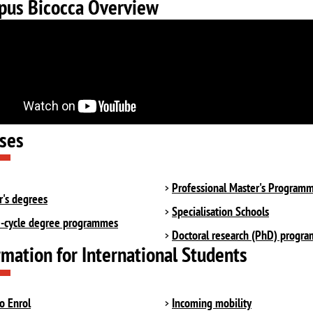
us Bicocca Overview
ses
Professional Master's Program
r's degrees
Specialisation Schools
e-cycle degree programmes
Doctoral research (PhD) progr
rmation for International Students
o Enrol
Incoming mobility