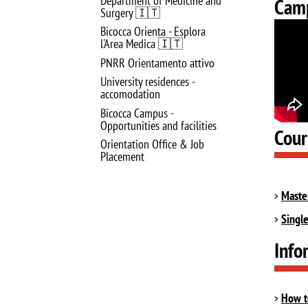
Department of Medicine and
Camp
Surgery 🇮🇹
Bicocca Orienta - Esplora
l'Area Medica 🇮🇹
PNRR Orientamento attivo
University residences -
accomodation
Bicocca Campus -
Opportunities and facilities
Cour
Orientation Office & Job
Placement
Maste
Singl
Info
How t