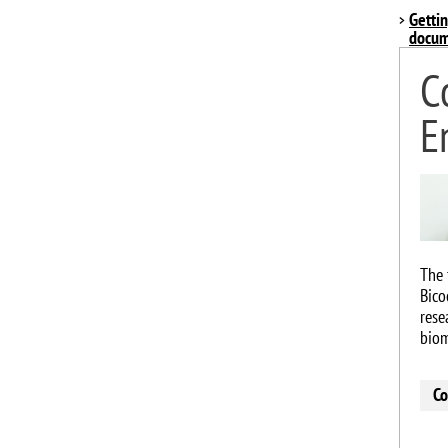
Gettin
docum
C
E
Imag
The 
Bico
rese
biom
Co