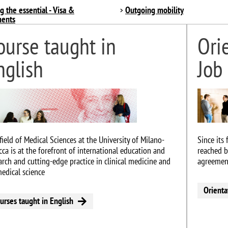
g the essential - Visa &
Outgoing mobility
ents
ourse taught in
Ori
nglish
Job
e
Image
field of Medical Sciences at the University of Milano-
Since its
cca is at the forefront of international education and
reached b
arch and cutting-edge practice in clinical medicine and
agreement
edical science
Orienta
urses taught in English