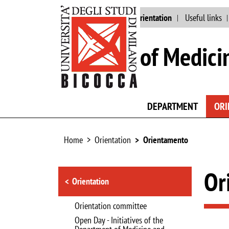
Main site
Staff
Orientation
Useful links
School of Medici
DEPARTMENT
ORI
Home
Orientation
Orientamento
Browse the section
Or
Orientation
Orientation committee
Open Day - Initiatives of the