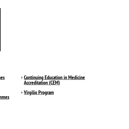
mes
Continuing Education in Medicine
Accreditation (CEM)
Virgilio Program
ammes