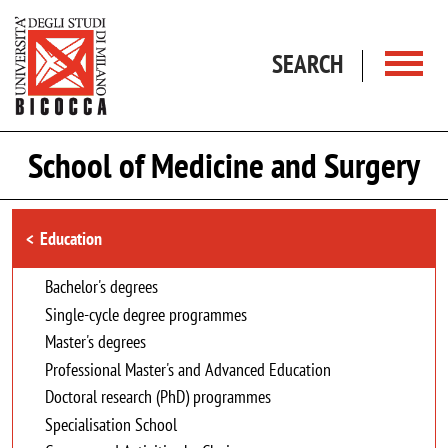
Skip to main content
SEARCH
School of Medicine and Surgery
Browse the section
Education
Bachelor's degrees
Single-cycle degree programmes
Master's degrees
Professional Master's and Advanced Education
Doctoral research (PhD) programmes
Specialisation School