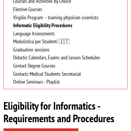
Courses and Activities by Choice
Elective Courses
Virgilio Program – training physician scientists
Informatic Eligibility Procedures
Language Assessments
Modulistica per Studenti 🇮🇹
Graduation sessions
Didactic Calendars, Exams and Lesson Schedules
Contact Degree Courses
Contacts Medical Students Secretariat
Online Seminars - Playlist
Eligibility for Informatics -
Requirements and Procedures