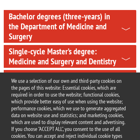
Bachelor degrees (three-years) in
the Department of Medicine and
Surgery
Single-cycle Master’s degree:
Medicine and Surgery and Dentistry
Master’s degree in Nursing and
We use a selection of our own and third-party cookies on
Midwifery Sciences
the pages of this website: Essential cookies, which are
required in order to use the website; functional cookies,
Contacts
which provide better easy of use when using the website;
performance cookies, which we use to generate aggregated
data on website use and statistics; and marketing cookies,
which are used to display relevant content and advertising.
If you choose "ACCEPT ALL", you consent to the use of all
© 2025 University of Milano-Bicocca
cookies. You can accept and reject individual cookie types
Piazza dell'Ateneo Nuovo, 1 - 20126, Milan