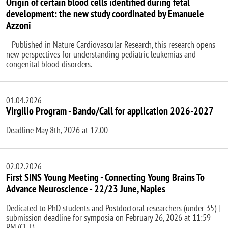
Origin of certain blood cells identified during fetal
development: the new study coordinated by Emanuele
Azzoni
Published in Nature Cardiovascular Research, this research opens
new perspectives for understanding pediatric leukemias and
congenital blood disorders.
01.04.2026
Virgilio Program - Bando/Call for application 2026-2027
Deadline May 8th, 2026 at 12.00
02.02.2026
First SINS Young Meeting - Connecting Young Brains To
Advance Neuroscience - 22/23 June, Naples
Dedicated to PhD students and Postdoctoral researchers (under 35) |
submission deadline for symposia on February 26, 2026 at 11:59
PM (CET)