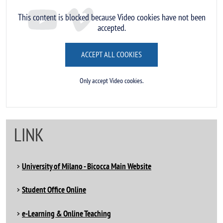
This content is blocked because Video cookies have not been
accepted.
ACCEPT ALL COOKIES
Only accept Video cookies.
LINK
University of Milano - Bicocca Main Website
Student Office Online
e-Learning & Online Teaching