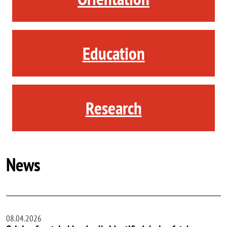
Education
Research
News
08.04.2026