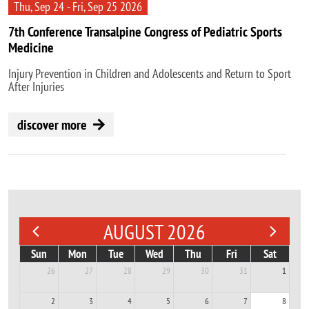
Thu, Sep 24 - Fri, Sep 25 2026
7th Conference Transalpine Congress of Pediatric Sports
Medicine
Injury Prevention in Children and Adolescents and Return to Sport
After Injuries
discover more
AUGUST 2026
Sun
Mon
Tue
Wed
Thu
Fri
Sat
26
27
28
29
30
31
1
2
3
4
5
6
7
8