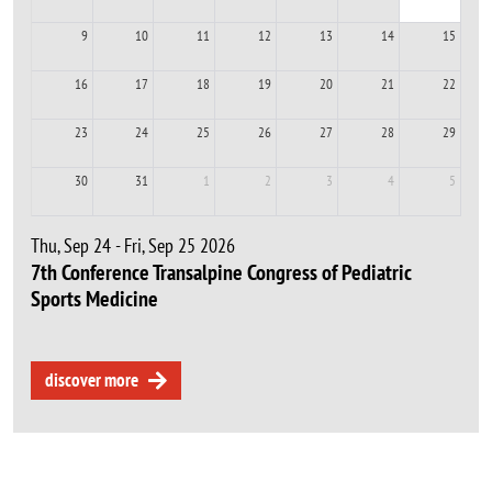
9
10
11
12
13
14
15
16
17
18
19
20
21
22
23
24
25
26
27
28
29
30
31
1
2
3
4
5
Thu, Sep 24 - Fri, Sep 25 2026
7th Conference Transalpine Congress of Pediatric
Sports Medicine
discover more