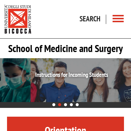
Skip to main content
SEARCH
School of Medicine and Surgery
Instructions for Incoming Students
Orientation