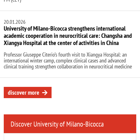
20.01.2026
University of Milano-Bicocca strengthens international
academic cooperation in neurocritical care: Changsha and
Xiangya Hospital at the center of activities in China
Professor Giuseppe Citerio’s fourth visit to Xiangya Hospital: an
international winter camp, complex clinical cases and advanced
clinical training strengthen collaboration in neurocritical medicine
discover more
Discover University of Milano-Bicocca
Remote video URL