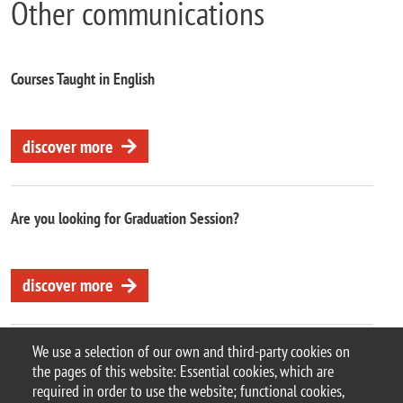
Other communications
Courses Taught in English
discover more
Are you looking for Graduation Session?
discover more
We use a selection of our own and third-party cookies on
the pages of this website: Essential cookies, which are
required in order to use the website; functional cookies,
© 2025 University of Milano-Bicocca