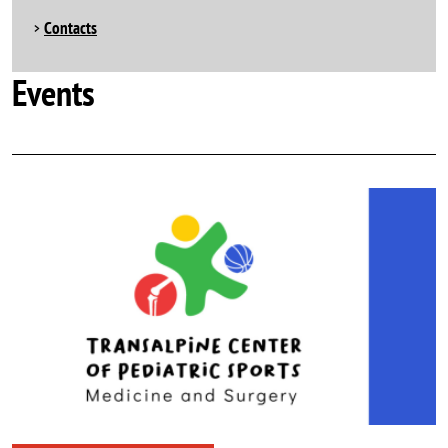
Contacts
Events