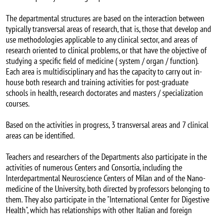
The departmental structures are based on the interaction between
typically transversal areas of research, that is, those that develop and
use methodologies applicable to any clinical sector, and areas of
research oriented to clinical problems, or that have the objective of
studying a specific field of medicine ( system / organ / function).
Each area is multidisciplinary and has the capacity to carry out in-
house both research and training activities for post-graduate
schools in health, research doctorates and masters / specialization
courses.
Based on the activities in progress, 3 transversal areas and 7 clinical
areas can be identified.
Teachers and researchers of the Departments also participate in the
activities of numerous Centers and Consortia, including the
Interdepartmental Neuroscience Centers of Milan and of the Nano-
medicine of the University, both directed by professors belonging to
them. They also participate in the "International Center for Digestive
Health", which has relationships with other Italian and foreign