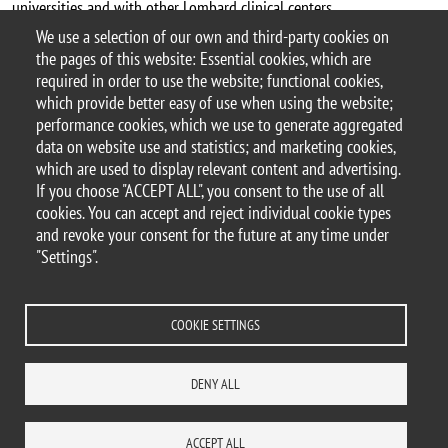
universities and with other Lombard clinical centers.
We use a selection of our own and third-party cookies on
The Department makes use of technological platforms and large
the pages of this website: Essential cookies, which are
instruments able to enhance internal scientific collaboration and
required in order to use the website; functional cookies,
with external bodies.
which provide better easy of use when using the website;
performance cookies, which we use to generate aggregated
data on website use and statistics; and marketing cookies,
which are used to display relevant content and advertising.
If you choose "ACCEPT ALL", you consent to the use of all
© 2025 University of Milano-Bicocca
cookies. You can accept and reject individual cookie types
Piazza dell'Ateneo Nuovo, 1 - 20126, Milan
and revoke your consent for the future at any time under
PEC address:
ateneo.bicocca@pec.unimib.it
"Settings".
P.I. 12621570154 |
redazioneweb@unimib.it
COOKIE SETTINGS
Legal
Privacy and cookie policy
Transparency
Accessibility statement
DENY ALL
Accessibility
Statistiche di accesso
Change your mind on cookies
SITE MAP
CONTACTS
ACCEPT ALL