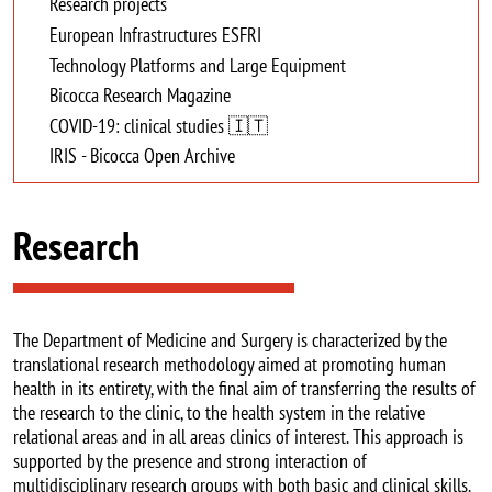
Research projects
European Infrastructures ESFRI
Technology Platforms and Large Equipment
Bicocca Research Magazine
COVID-19: clinical studies 🇮🇹
IRIS - Bicocca Open Archive
Research
The Department of Medicine and Surgery is characterized by the
translational research methodology aimed at promoting human
health in its entirety, with the final aim of transferring the results of
the research to the clinic, to the health system in the relative
relational areas and in all areas clinics of interest. This approach is
supported by the presence and strong interaction of
multidisciplinary research groups with both basic and clinical skills.