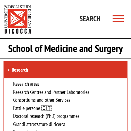
Skip to main content
SEARCH
School of Medicine and Surgery
Browse the section
Research
Research areas
Research Centres and Partner Laboratories
Consortiums and other Services
Fatti e persone 🇮🇹
Doctoral research (PhD) programmes
Grandi attrezzature di ricerca