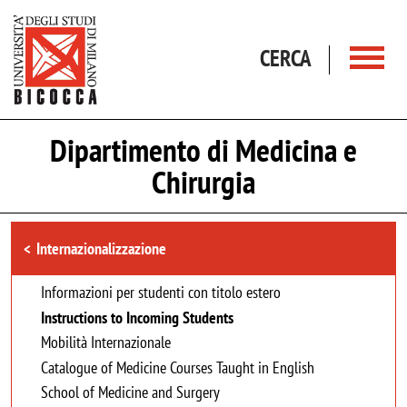
Salta al contenuto principale
CERCA
Dipartimento di Medicina e
Chirurgia
Browse the section
Internazionalizzazione
Informazioni per studenti con titolo estero
Instructions to Incoming Students
Mobilità Internazionale
Catalogue of Medicine Courses Taught in English
School of Medicine and Surgery