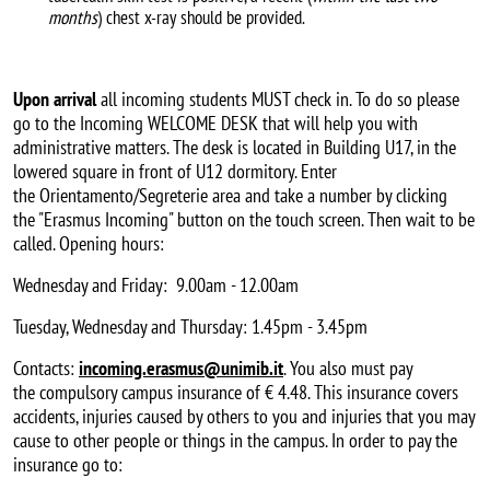
months
) chest x-ray should be provided.
Upon arrival
all incoming students MUST check in. To do so please
go to the Incoming WELCOME DESK that will help you with
administrative matters. The desk is located in Building U17, in the
lowered square in front of U12 dormitory. Enter
the Orientamento/Segreterie area and take a number by clicking
the "Erasmus Incoming" button on the touch screen. Then wait to be
called. Opening hours:
Wednesday and Friday: 9.00am - 12.00am
Tuesday, Wednesday and Thursday: 1.45pm - 3.45pm
Contacts:
incoming.erasmus@unimib.it
. You also must pay
the compulsory campus insurance of € 4.48. This insurance covers
accidents, injuries caused by others to you and injuries that you may
cause to other people or things in the campus. In order to pay the
insurance go to: