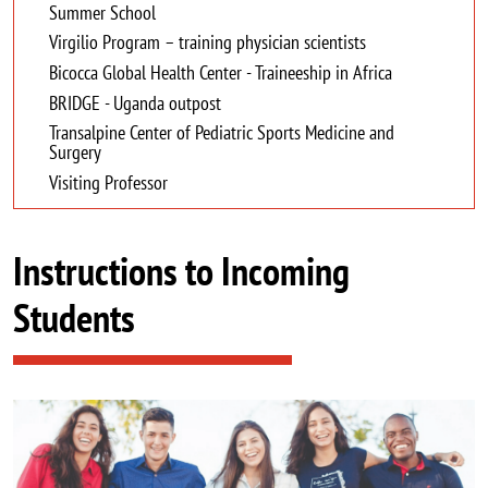
Summer School
Virgilio Program – training physician scientists
Bicocca Global Health Center - Traineeship in Africa
BRIDGE - Uganda outpost
Transalpine Center of Pediatric Sports Medicine and
Surgery
Visiting Professor
Instructions to Incoming
Students
Image