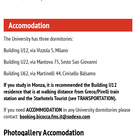
Accomodation
The University has three dormitories:
Building U12, via Vizzola 5, Milano
Building U22, via Mantova 75, Sesto San Giovanni
Building U62, via Martinelli 44, Cinisello Balsamo
If you study in Monza, it is recommended the Building U12
residence that is at walking distance from Greco/Pirelli train
station and the Starhotels Tourist (see TRANSPORTATION).
If you need
ACCOMMODATION
in any University dormitories please
contact:
booking.bicocca.fms.it@sodexo.com
Photogallery Accomodation