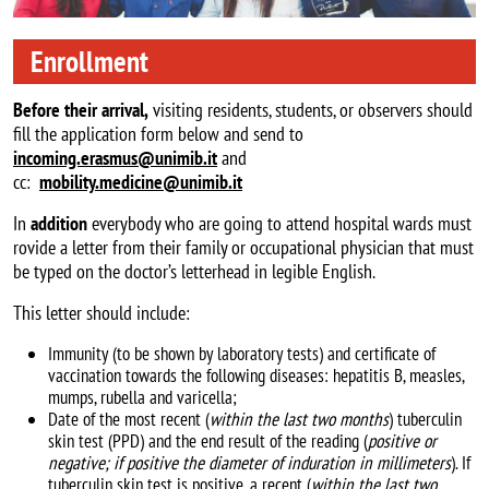
Enrollment
Before their arrival,
visiting residents, students, or observers should
fill the application form below and send to
incoming.erasmus@unimib.it
and
cc:
mobility.medicine@unimib.it
In
addition
everybody who are going to attend hospital wards must
rovide a letter from their family or occupational physician that must
be typed on the doctor’s letterhead in legible English.
This letter should include:
Immunity (to be shown by laboratory tests) and certificate of
vaccination towards the following diseases: hepatitis B, measles,
mumps, rubella and varicella;
Date of the most recent (
within the last two months
) tuberculin
skin test (PPD) and the end result of the reading (
positive or
negative; if positive the diameter of induration in millimeters
). If
tuberculin skin test is positive, a recent (
within the last two