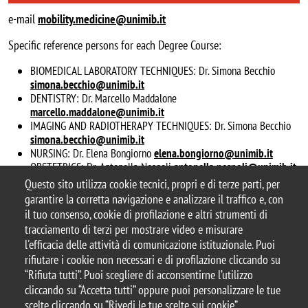
e-mail
mobility.medicine@unimib.it
Specific reference persons for each Degree Course:
BIOMEDICAL LABORATORY TECHNIQUES: Dr. Simona Becchio
simona.becchio@unimib.it
DENTISTRY: Dr. Marcello Maddalone
marcello.maddalone@unimib.it
IMAGING AND RADIOTHERAPY TECHNIQUES: Dr. Simona Becchio
simona.becchio@unimib.it
NURSING: Dr. Elena Bongiorno
elena.bongiorno@unimib.it
OBSTETRICS: Dr. Antonella Nespoli
antonella.nespoli@unimib.it
PHYSIOTHERAPY: Dr. Roberto Meroni
roberto.meroni@unimib.it
Questo sito utilizza cookie tecnici, propri e di terze parti, per
garantire la corretta navigazione e analizzare il traffico e, con
il tuo consenso, cookie di profilazione e altri strumenti di
tracciamento di terzi per mostrare video e misurare
l'efficacia delle attività di comunicazione istituzionale. Puoi
© 2025 Università degli Studi di Milano-Bicocca
rifiutare i cookie non necessari e di profilazione cliccando su
Piazza dell'Ateneo Nuovo, 1 - 20126, Milano
“Rifiuta tutti”. Puoi scegliere di acconsentirne l’utilizzo
Casella PEC:
ateneo.bicocca@pec.unimib.it
cliccando su “Accetta tutti” oppure puoi personalizzare le tue
P.I. 12621570154 |
redazioneweb@unimib.it
scelte cliccando su “Rivedi le tue scelte sui cookie”.