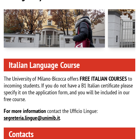
Italian Language Course
The University of Milano-Bicocca offers
FREE ITALIAN
COURSES
to
incoming students. If you do not have a B1 Italian certificate please
specify it on the application form, and you will be included in our
free course.
For more information
contact the Ufficio Lingue:
segreteria.lingue@unimib.it
.
Contacts