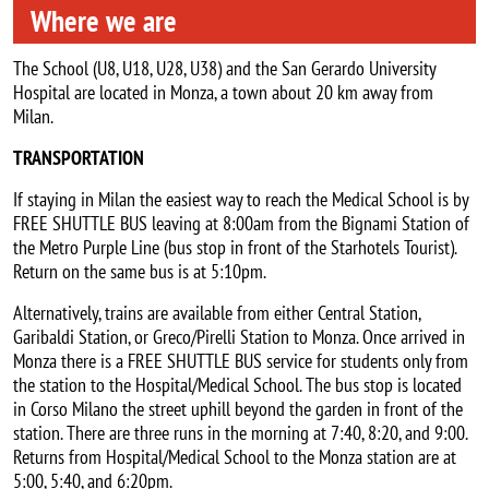
Where we are
The School (U8, U18, U28, U38) and the San Gerardo University
Hospital are located in Monza, a town about 20 km away from
Milan.
TRANSPORTATION
If staying in Milan the easiest way to reach the Medical School is by
FREE SHUTTLE BUS leaving at 8:00am from the Bignami Station of
the Metro Purple Line (bus stop in front of the Starhotels Tourist).
Return on the same bus is at 5:10pm.
Alternatively, trains are available from either Central Station,
Garibaldi Station, or Greco/Pirelli Station to Monza. Once arrived in
Monza there is a FREE SHUTTLE BUS service for students only from
the station to the Hospital/Medical School. The bus stop is located
in Corso Milano the street uphill beyond the garden in front of the
station. There are three runs in the morning at 7:40, 8:20, and 9:00.
Returns from Hospital/Medical School to the Monza station are at
5:00, 5:40, and 6:20pm.