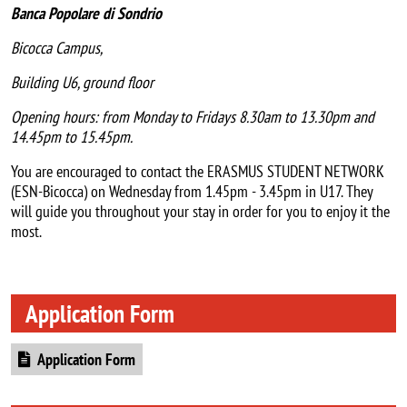
Banca Popolare di Sondrio
Bicocca Campus,
Building U6, ground floor
Opening hours:
from Monday to Fridays
8.30am to 13.30pm and
14.45pm to 15.45pm.
You are encouraged to contact the ERASMUS STUDENT NETWORK
(ESN-Bicocca) on Wednesday from 1.45pm - 3.45pm in U17. They
will guide you throughout your stay in order for you to enjoy it the
most.
Application Form
Document
Application Form