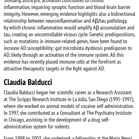
Similarly, astrocytic activation contributes to chronic
inflammation, impairing synaptic function and blood-brain barrier
integrity. However, emerging evidence highlights also a bidirectional
relationship between neuroinflammation and Aβ/tau pathology,
by which chronic inflammation would amplify Aβ accumulation and
tau, creating an uncontrollable vicious cycle. Genetic predispositions,
such as mutations in immune-related genes, have been found to
increase AD susceptibility; gut microbiota dysbiosis predisposes to
AD, likely through an activation of the immune system. All this
evidence has recently placed immune cells at the forefront as
attractive therapeutic targets in the fight against AD.
Claudia Balducci
Claudia Balducci began her scientific career as a Research Assistant
at The Scripps Research Institute in La Jolla, San Diego (1995-1997),
where she worked on animal models of cocaine self-administration.
In 1997, she contributed as a Consultant at The Psychiatry Institute
in Chicago, assisting in the development of a drug self-
administration system for rodents.
From 1998 to 2003, she undertook a fellowship at the Mario Negri