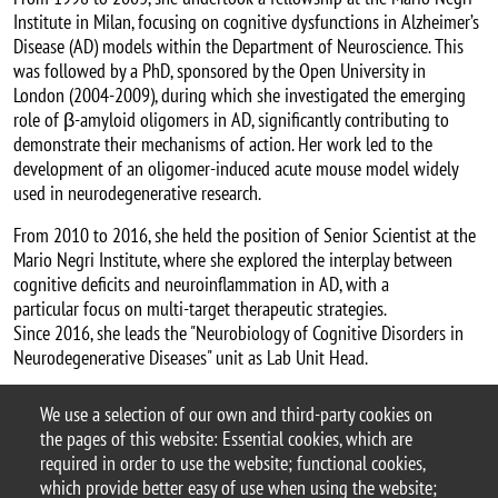
Institute in Milan, focusing on cognitive dysfunctions in Alzheimer’s
Disease (AD) models within the Department of Neuroscience. This
was followed by a PhD, sponsored by the Open University in
London (2004-2009), during which she investigated the emerging
role of β-amyloid oligomers in AD, significantly contributing to
demonstrate their mechanisms of action. Her work led to the
development of an oligomer-induced acute mouse model widely
used in neurodegenerative research.
From 2010 to 2016, she held the position of Senior Scientist at the
Mario Negri Institute, where she explored the interplay between
cognitive deficits and neuroinflammation in AD, with a
particular focus on multi-target therapeutic strategies.
Since 2016, she leads the "Neurobiology of Cognitive Disorders in
Neurodegenerative Diseases" unit as Lab Unit Head.
Document
Locandina 2025.01 Balducci
We use a selection of our own and third-party cookies on
the pages of this website: Essential cookies, which are
Argomento
required in order to use the website; functional cookies,
seminario
which provide better easy of use when using the website;