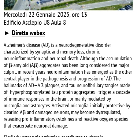
Mercoledì 22 Gennaio 2025, ore 13
Edificio Asclepio U8 Aula 8
►
Diretta webex
Alzheimer’s disease (AD), is a neurodegenerative disorder
characterized by synaptic and memory loss, chronic
neuroinflammation and neuronal death. Although the accumulation
of β-amyloid (Aβ) aggregates has been long considered the major
culprit, in recent years neuroinflammation has emerged as the other
central player in the pathogenesis and progression of AD. The
hallmarks of AD—Aβ plaques, and tau neurofibrillary tangles made
of hyperphosphorylated tau protein aggregates—trigger a cascade
of immune responses in the brain, primarily mediated by
microglia and astrocytes. Activated microglia, initially protective by
clearing Aβ and damaged neurons, may become dysregulated,
releasing pro-inflammatory cytokines and reactive oxygen species
that exacerbate neuronal damage.