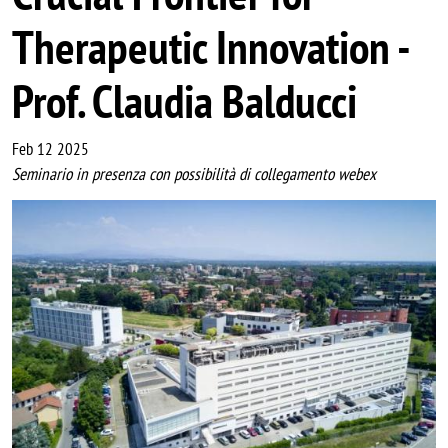
Therapeutic Innovation -
Prof. Claudia Balducci
Feb 12 2025
Seminario in presenza con possibilità di collegamento webex
Image