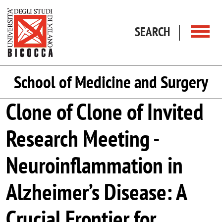
Skip to main content
SEARCH
School of Medicine and Surgery
Clone of Clone of Invited
Research Meeting -
Neuroinflammation in
Alzheimer’s Disease: A
Crucial Frontier for