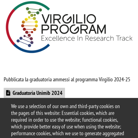
Pubblicata la graduatoria ammessi al programma Virgilio 2024-25
Document
Graduatoria Unimib 2024
We use a selection of our own and third-party cookies on
Sito web Virgilio Program
the pages of this website: Essential cookies, which are
Categoria news
required in order to use the website; functional cookies,
didattica
which provide better easy of use when using the website;
performance cookies, which we use to generate aggregated