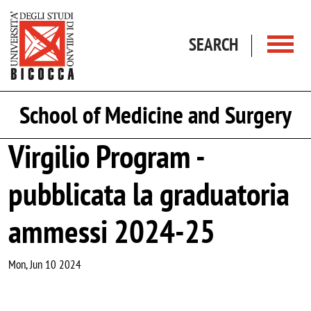
Skip to main content
SEARCH
School of Medicine and Surgery
Virgilio Program -
pubblicata la graduatoria
ammessi 2024-25
Mon, Jun 10 2024
Image