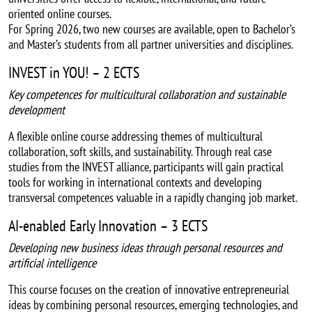
oriented online courses.
For Spring 2026, two new courses are available, open to Bachelor’s
and Master’s students from all partner universities and disciplines.
INVEST in YOU! – 2 ECTS
Key competences for multicultural collaboration and sustainable
development
A flexible online course addressing themes of multicultural
collaboration, soft skills, and sustainability. Through real case
studies from the INVEST alliance, participants will gain practical
tools for working in international contexts and developing
transversal competences valuable in a rapidly changing job market.
AI-enabled Early Innovation – 3 ECTS
Developing new business ideas through personal resources and
artificial intelligence
This course focuses on the creation of innovative entrepreneurial
ideas by combining personal resources, emerging technologies, and