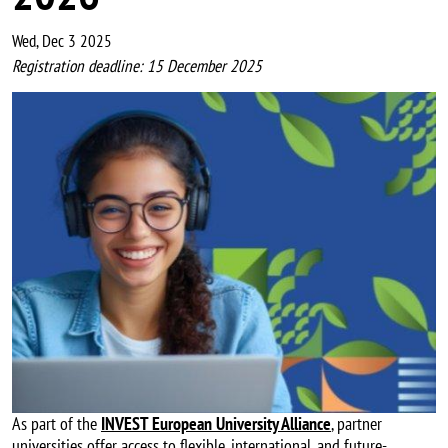
Wed, Dec 3 2025
Registration deadline: 15 December 2025
Image
As part of the
INVEST European University Alliance
, partner
universities offer access to flexible, international, and future-