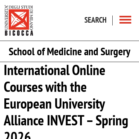
Skip to main content
SEARCH
School of Medicine and Surgery
International Online
Courses with the
European University
Alliance INVEST – Spring
2026