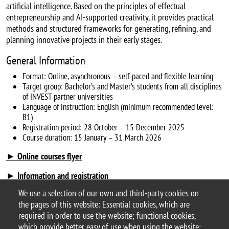
artificial intelligence. Based on the principles of effectual
entrepreneurship and AI-supported creativity, it provides practical
methods and structured frameworks for generating, refining, and
planning innovative projects in their early stages.
General Information
Format: Online, asynchronous – self-paced and flexible learning
Target group: Bachelor’s and Master’s students from all disciplines
of INVEST partner universities
Language of instruction: English (minimum recommended level:
B1)
Registration period: 28 October – 15 December 2025
Course duration: 15 January – 31 March 2026
► Online courses flyer
► Information and registration
We use a selection of our own and third-party cookies on
the pages of this website: Essential cookies, which are
Categoria news
required in order to use the website; functional cookies,
didattica
which provide better easy of use when using the website;