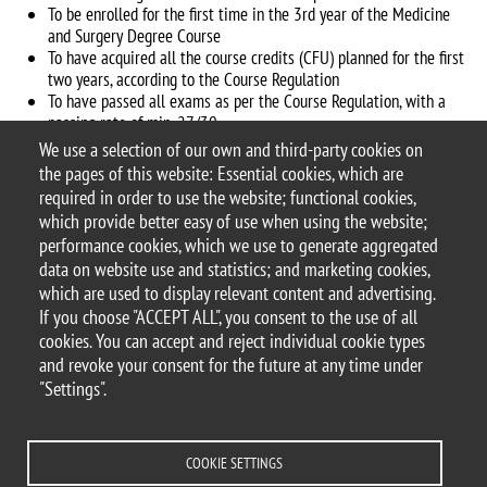
To be enrolled for the first time in the 3rd year of the Medicine
and Surgery Degree Course
To have acquired all the course credits (CFU) planned for the first
two years, according to the Course Regulation
To have passed all exams as per the Course Regulation, with a
passing rate of min. 27/30
Strong interest in basic and translational research
We use a selection of our own and third-party cookies on
the pages of this website: Essential cookies, which are
There are 10 seats available for UNIMIB students
required in order to use the website; functional cookies,
which provide better easy of use when using the website;
Application procedure Virgilio Program Website
performance cookies, which we use to generate aggregated
data on website use and statistics; and marketing cookies,
which are used to display relevant content and advertising.
If you choose "ACCEPT ALL", you consent to the use of all
© 2025 University of Milano-Bicocca
cookies. You can accept and reject individual cookie types
Piazza dell'Ateneo Nuovo, 1 - 20126, Milan
and revoke your consent for the future at any time under
PEC address:
ateneo.bicocca@pec.unimib.it
"Settings".
P.I. 12621570154 |
redazioneweb@unimib.it
COOKIE SETTINGS