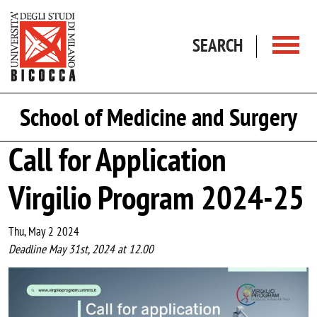
Skip to main content
SEARCH
School of Medicine and Surgery
Call for Application
Virgilio Program 2024-25
Thu, May 2 2024
Deadline May 31st, 2024 at 12.00
Image