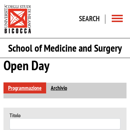
Skip to main content
SEARCH
School of Medicine and Surgery
Open Day
Programmazione
Archivio
Titolo