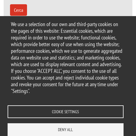
Cerca
We use a selection of our own and third-party cookies on
the pages of this website: Essential cookies, which are
Sorry, the search filters applied did not produce
required in order to use the website; functional cookies,
any results.
which provide better easy of use when using the website;
performance cookies, which we use to generate aggregated
data on website use and statistics; and marketing cookies,
which are used to display relevant content and advertising.
If you choose "ACCEPT ALL", you consent to the use of all
© 2025 University of Milano-Bicocca
cookies. You can accept and reject individual cookie types
Piazza dell'Ateneo Nuovo, 1 - 20126, Milan
and revoke your consent for the future at any time under
PEC address:
ateneo.bicocca@pec.unimib.it
"Settings".
P.I. 12621570154 |
redazioneweb@unimib.it
COOKIE SETTINGS
Legal
Privacy and cookie policy
Transparency
Accessibility statement
DENY ALL
Accessibility
Statistiche di accesso
Change your mind on cookies