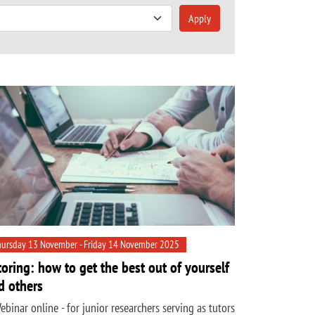
Apply
ursday 13 November - Friday 14 November 2025
toring: how to get the best out of yourself
d others
ebinar online - for junior researchers serving as tutors