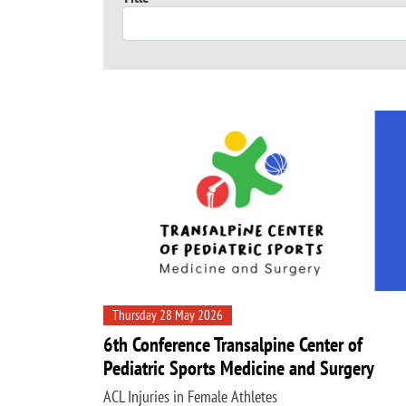
Thursday 28 May 2026
6th Conference Transalpine Center of
Pediatric Sports Medicine and Surgery
ACL Injuries in Female Athletes