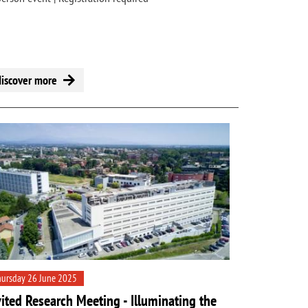
discover more
ursday 26 June 2025
vited Research Meeting - Illuminating the