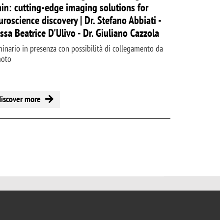
ain: cutting-edge imaging solutions for
uroscience discovery | Dr. Stefano Abbiati -
.ssa Beatrice D'Ulivo - Dr. Giuliano Cazzola
inario in presenza con possibilità di collegamento da
moto
discover more
 page