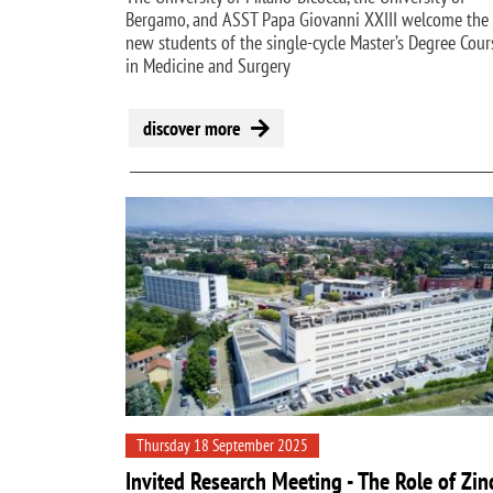
Bergamo, and ASST Papa Giovanni XXIII welcome the
new students of the single-cycle Master’s Degree Cour
in Medicine and Surgery
discover more
Thursday 18 September 2025
Invited Research Meeting - The Role of Zin