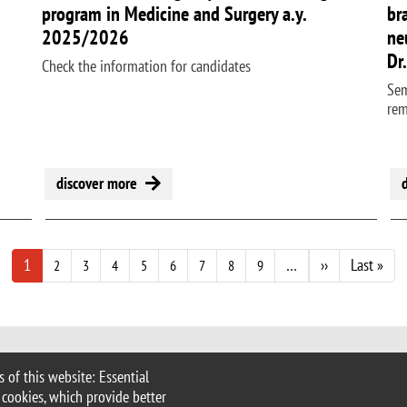
program in Medicine and Surgery a.y.
br
2025/2026
ne
Dr
Check the information for candidates
Sem
re
discover more
Next page
Last
1
…
››
Last »
2
3
4
5
6
7
8
9
 of this website: Essential
 Milan
 cookies, which provide better