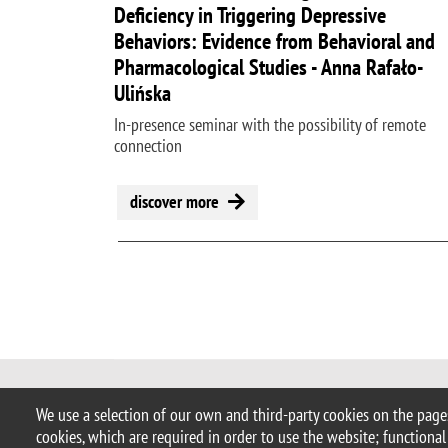
Deficiency in Triggering Depressive
Behaviors: Evidence from Behavioral and
Pharmacological Studies - Anna Rafało-
Ulińska
In-presence seminar with the possibility of remote
connection
discover more
Pagination
© 2025 University of Milano-Bicocca
We use a selection of our own and third-party cookies on the pages
Piazza dell'Ateneo Nuovo, 1 - 20126,
cookies, which are required in order to use the website; functional