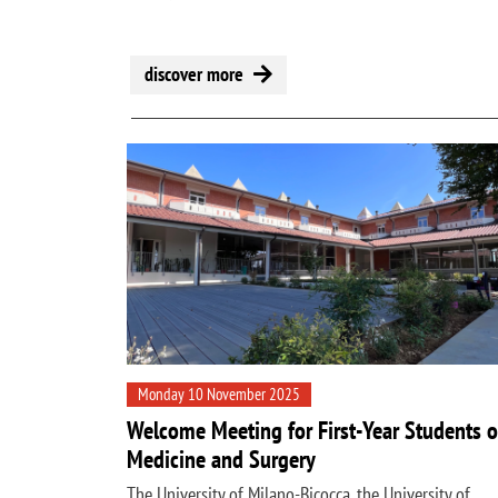
discover more
Monday 10 November 2025
Welcome Meeting for First-Year Students o
Medicine and Surgery
The University of Milano-Bicocca, the University of