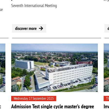
Seventh International Meeting
se
discover more
Wednesday 17 September 2025
Th
c
Admission Test single cycle master’s degree
In