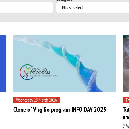
Wednesday 25 March 2026
Th
Clone of Virgilio program INFO DAY 2025
Tu
an
2 W