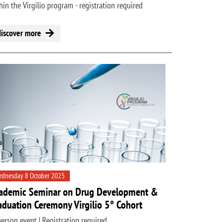
hin the Virgilio program - registration required
discover more
dnesday 8 October 2025
ademic Seminar on Drug Development &
aduation Ceremony Virgilio 5° Cohort
person event | Registration required