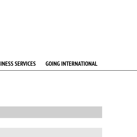
INESS SERVICES
GOING INTERNATIONAL