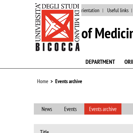
Main site
Staff
Orientation
Useful links
School of Medici
DEPARTMENT
ORI
Home
Events archive
News
Events
Events archive
Title