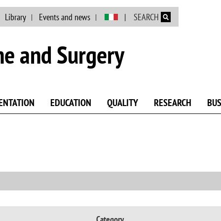
Skip to main content
Library
Events and news
SEARCH
ne and Surgery
ENTATION
EDUCATION
QUALITY
RESEARCH
BUS
Category