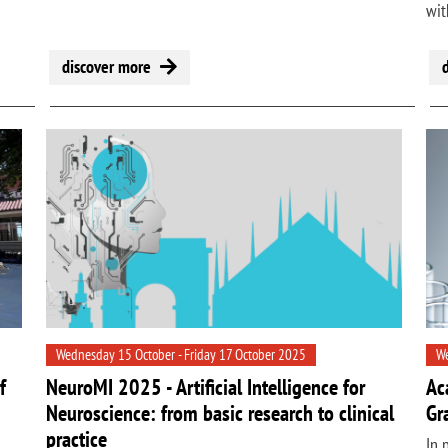
wit
discover more
Wednesday 15 October - Friday 17 October 2025
We
f
NeuroMI 2025 - Artificial Intelligence for
Ac
Neuroscience: from basic research to clinical
Gr
practice
In 