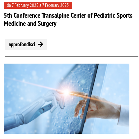
da 7 February 2025 a 7 February 2025
5th Conference Transalpine Center of Pediatric Sports
Medicine and Surgery
approfondisci
Image