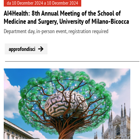
da 10 December 2024 a 10 December 2024
AI4Health: 8th Annual Meeting of the School of
Medicine and Surgery, University of Milano-Bicocca
Department day, in-person event, registration required
approfondisci
Image