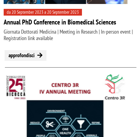
da 20 September 2023 a 20 September 2023
Annual PhD Conference in Biomedical Sciences
Giornata Dottorati Medicina | Meeting in Research | In-person event |
Registration link available
approfondisci
Image