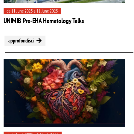
da 11 June 2025 a 11 June 2025
UNIMIB Pre-EHA Hematology Talks
approfondisci
Image