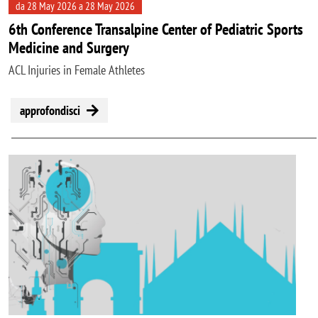
da 28 May 2026 a 28 May 2026
6th Conference Transalpine Center of Pediatric Sports
Medicine and Surgery
ACL Injuries in Female Athletes
approfondisci
Image