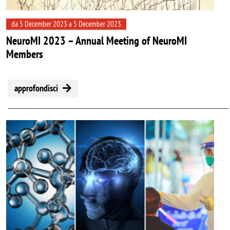
da 5 December 2023 a 5 December 2023
NeuroMI 2023 – Annual Meeting of NeuroMI
Members
approfondisci
Image