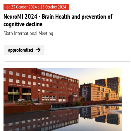
da 23 October 2024 a 25 October 2024
NeuroMI 2024 - Brain Health and prevention of
cognitive decline
Sixth International Meeting
approfondisci
Image