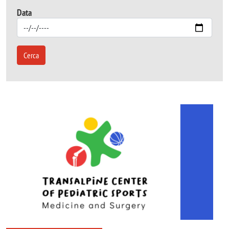
Data
Cerca
Image