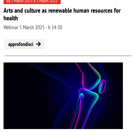
da 5 March 2025 a 5 March 2025
Arts and culture as renewable human resources for
health
Webinar 5 March 2025 - h 14:30
approfondisci
Image