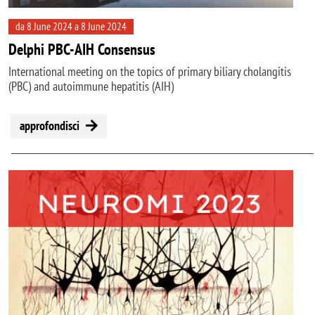
da 8 June 2024 a 8 June 2024
Delphi PBC-AIH Consensus
International meeting on the topics of primary biliary cholangitis
(PBC) and autoimmune hepatitis (AIH)
approfondisci
Image