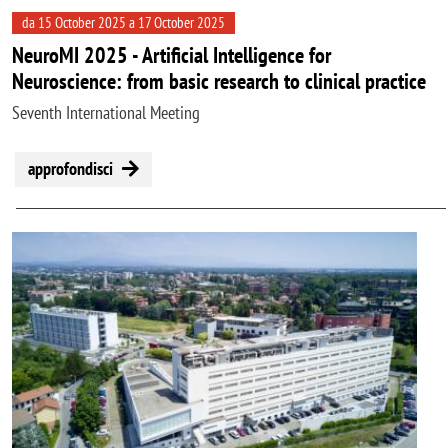
da 15 October 2025 a 17 October 2025
NeuroMI 2025 - Artificial Intelligence for
Neuroscience: from basic research to clinical practice
Seventh International Meeting
approfondisci
Image