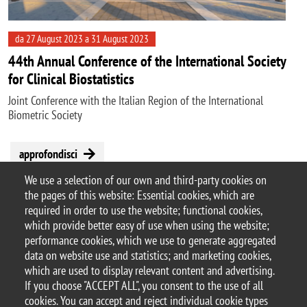
da 27 August 2023 a 31 August 2023
44th Annual Conference of the International Society
for Clinical Biostatistics
Joint Conference with the Italian Region of the International
Biometric Society
approfondisci
We use a selection of our own and third-party cookies on
the pages of this website: Essential cookies, which are
Pagination
required in order to use the website; functional cookies,
Next page
Last page
1
Next ›
Last »
2
3
which provide better easy of use when using the website;
performance cookies, which we use to generate aggregated
data on website use and statistics; and marketing cookies,
which are used to display relevant content and advertising.
If you choose "ACCEPT ALL", you consent to the use of all
© 2025 University of Milano-Bicocca
cookies. You can accept and reject individual cookie types