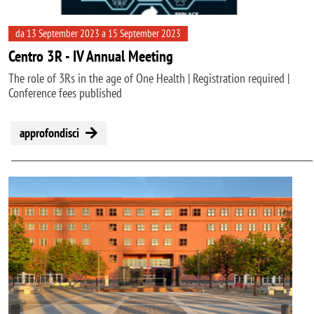
da 13 September 2023 a 15 September 2023
Centro 3R - IV Annual Meeting
The role of 3Rs in the age of One Health | Registration required |
Conference fees published
approfondisci
Image