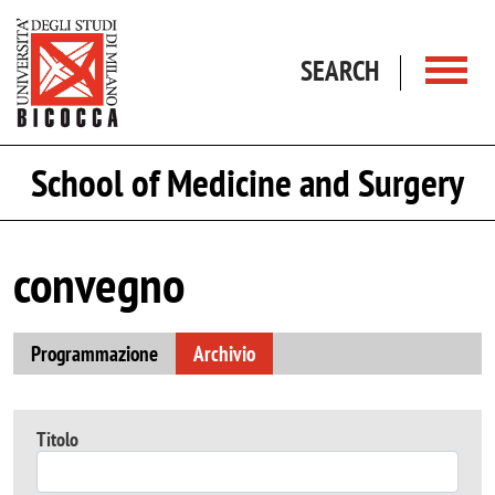
Skip to main content
SEARCH
School of Medicine and Surgery
convegno
Programmazione
Archivio
Titolo