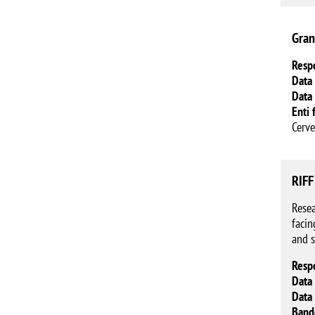
Gran
Resp
Data 
Data 
Enti 
Cerve
RIFF
Resea
facin
and s
Resp
Data 
Data 
Band