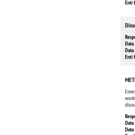
Enti 
Diss
Resp
Data 
Data 
Enti 
METI
Emerg
workf
disco
Resp
Data 
Data 