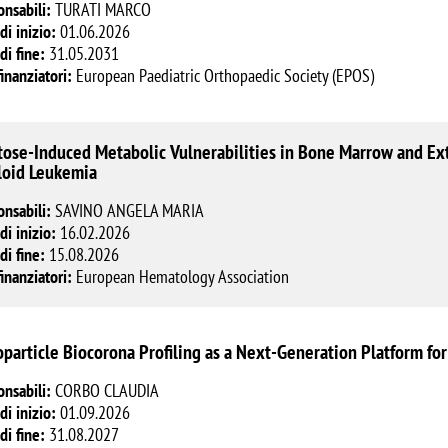
onsabili:
TURATI MARCO
di inizio:
01.06.2026
di fine:
31.05.2031
finanziatori:
European Paediatric Orthopaedic Society (EPOS)
tose-Induced Metabolic Vulnerabilities in Bone Marrow and Ex
oid Leukemia
onsabili:
SAVINO ANGELA MARIA
di inizio:
16.02.2026
di fine:
15.08.2026
finanziatori:
European Hematology Association
particle Biocorona Profiling as a Next-Generation Platform fo
onsabili:
CORBO CLAUDIA
di inizio:
01.09.2026
di fine:
31.08.2027