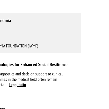
inemia
IA FOUNDATION (IWMF)
ologies for Enhanced Social Resilience
agnostics and decision support to clinical
ammes in the medical field often remain
ata-
…
Leggi tutto