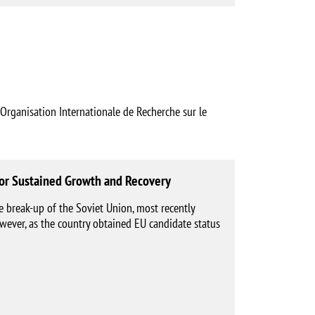
nisation Internationale de Recherche sur le
 for Sustained Growth and Recovery
e break-up of the Soviet Union, most recently
wever, as the country obtained EU candidate status