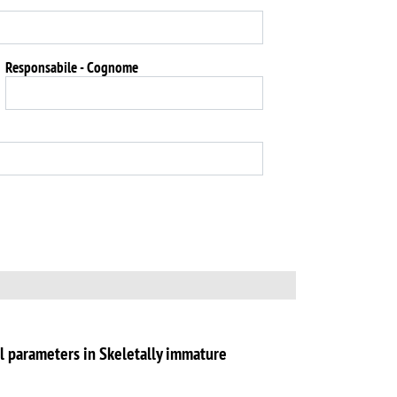
Responsabile - Cognome
l parameters in Skeletally immature