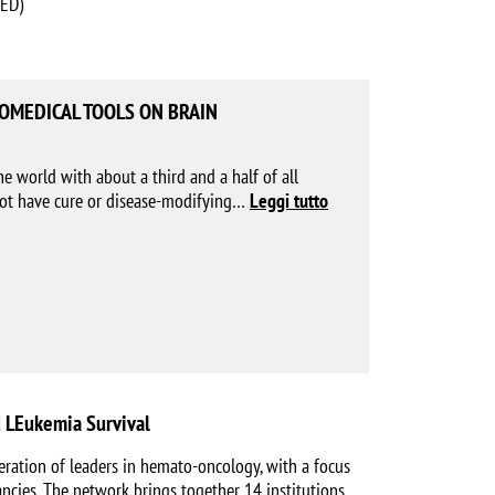
HED)
BIOMEDICAL TOOLS ON BRAIN
he world with about a third and a half of all
not have cure or disease-modifying
…
Leggi tutto
 LEukemia Survival
ration of leaders in hemato-oncology, with a focus
ncies. The network brings together 14 institutions