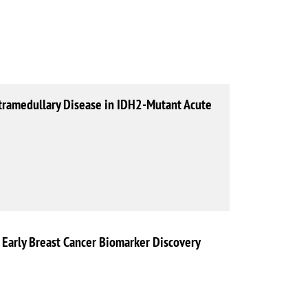
tramedullary Disease in IDH2-Mutant Acute
r Early Breast Cancer Biomarker Discovery