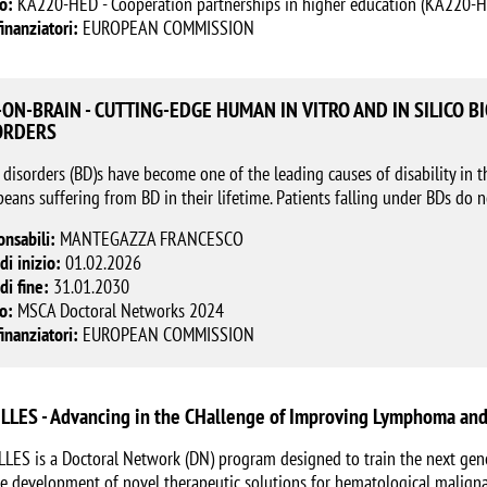
o:
KA220-HED - Cooperation partnerships in higher education (KA220-
finanziatori:
EUROPEAN COMMISSION
-ON-BRAIN - CUTTING-EDGE HUMAN IN VITRO AND IN SILICO 
ORDERS
 disorders (BD)s have become one of the leading causes of disability in t
eans suffering from BD in their lifetime. Patients falling under BDs do 
onsabili:
MANTEGAZZA FRANCESCO
di inizio:
01.02.2026
di fine:
31.01.2030
o:
MSCA Doctoral Networks 2024
finanziatori:
EUROPEAN COMMISSION
LLES - Advancing in the CHallenge of Improving Lymphoma and
LES is a Doctoral Network (DN) program designed to train the next gene
e development of novel therapeutic solutions for hematological maligna