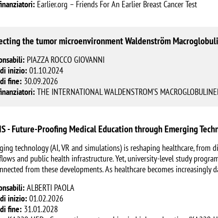
finanziatori:
Earlier.org – Friends For An Earlier Breast Cancer Test
ecting the tumor microenvironment Waldenström Macroglobul
onsabili:
PIAZZA ROCCO GIOVANNI
di inizio:
01.10.2024
di fine:
30.09.2026
finanziatori:
THE INTERNATIONAL WALDENSTROM'S MACROGLOBULINEM
S - Future-Proofing Medical Education through Emerging Techn
ing technology (AI, VR and simulations) is reshaping healthcare, from di
lows and public health infrastructure. Yet, university-level study progr
nnected from these developments. As healthcare becomes increasingly d
onsabili:
ALBERTI PAOLA
di inizio:
01.02.2026
di fine:
31.01.2028