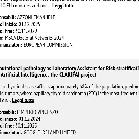
 10 EU countries and one
…
Leggi tutto
onsabili:
AZZONI EMANUELE
di inizio:
01.12.2025
di fine:
30.11.2029
o:
MSCA Doctoral Networks 2024
finanziatori:
EUROPEAN COMMISSION
utational pathology as Laboratory Assistant for Risk stratificati
 Artificial Intelligence: the CLARIFAI project
ar thyroid disease affects approximately 68% of the population, predo
id tumors, where papillary thyroid carcinoma (PTC) is the most frequent i
d on
…
Leggi tutto
onsabili:
L'IMPERIO VINCENZO
di inizio:
01.12.2024
di fine:
30.11.2025
finanziatori:
GOOGLE IRELAND LIMITED