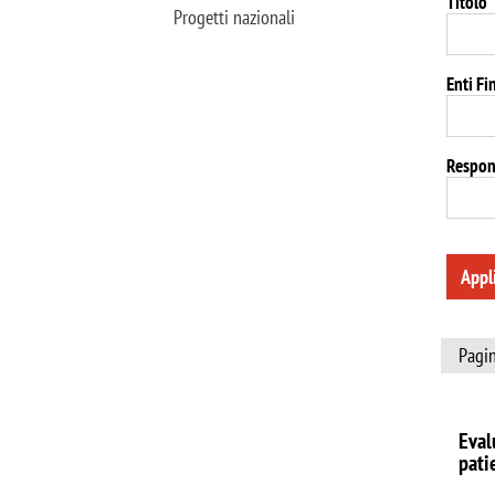
Titolo
Progetti nazionali
Enti Fi
Respon
Appl
Pagin
Eval
pati