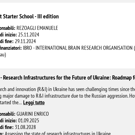
t Starter School - III edition
onsabili:
REZOAGLI EMANUELE
di inizio:
25.11.2024
di fine:
29.11.2024
finanziatori:
IBRO - INTERNATIONAL BRAIN RESEARCH ORGANISATION (Orga
au)
 - Research Infrastructures for the Future of Ukraine: Roadmap
rch and innovation (R&I) in Ukraine has seen challenging times since th
g major damage to R&I infrastructure due to the Russian aggression. Ho
tarted the
…
Leggi tutto
onsabili:
GUARINI ENRICO
di inizio:
01.09.2025
di fine:
31.08.2028
o:
Assessing the state of research infrastructures in Ukraine