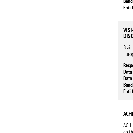
Band
Enti 
VISI
DIS
Brain
Europ
Resp
Data 
Data 
Band
Enti 
ACHI
ACHIL
on th