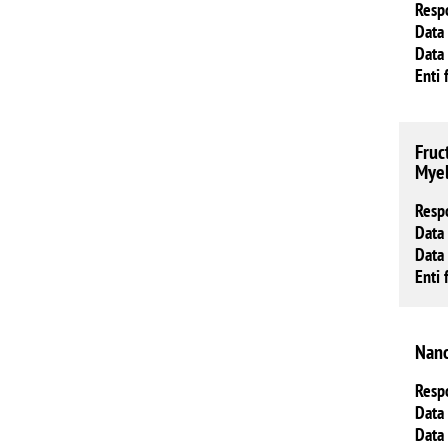
Resp
Data 
Data 
Enti 
Fruc
Myel
Resp
Data 
Data 
Enti 
Nano
Resp
Data 
Data 