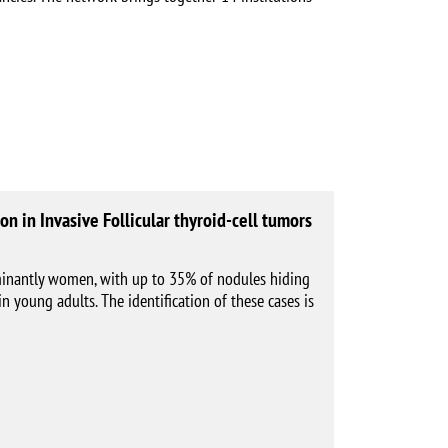
on in Invasive Follicular thyroid-cell tumors
minantly women, with up to 35% of nodules hiding
n young adults. The identification of these cases is