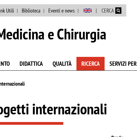
Salta al contenuto principale
ink Utili
Biblioteca
Eventi e news
CERCA
Medicina e Chirurgia
ENTO
DIDATTICA
QUALITÀ
RICERCA
SERVIZI PER
internazionali
ogetti internazionali