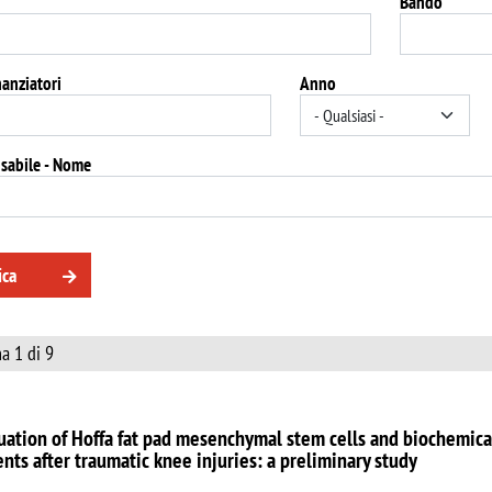
Bando
nanziatori
Anno
sabile - Nome
ica
a 1 di 9
uation of Hoffa fat pad mesenchymal stem cells and biochemica
ents after traumatic knee injuries: a preliminary study