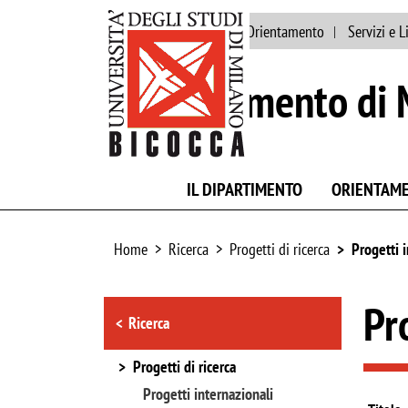
Ateneo
Persone
Orientamento
Servizi e L
Dipartimento di 
IL DIPARTIMENTO
ORIENTAM
Home
Ricerca
Progetti di ricerca
Progetti 
Browse the section
Pr
Ricerca
Progetti di ricerca
Progetti internazionali