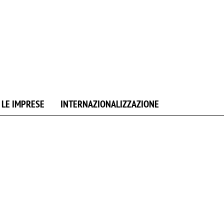
 LE IMPRESE
INTERNAZIONALIZZAZIONE