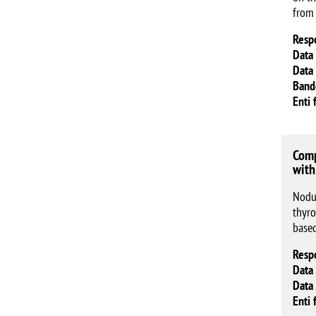
from
Resp
Data 
Data 
Band
Enti 
Comp
with
Nodul
thyro
base
Resp
Data 
Data 
Enti 