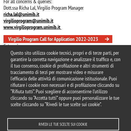
For all concerns & queries:
Dott.ssa Richa Lal, Virgilio Program Manager
richa.lal@unimib.it
virgilioprogram@unimib.it
www.virgilioprogram.unimib.it
Virgilio Program Call for Application 2022-2023
Categoria news
Questo sito utilizza cookie tecnici, propri e di terze parti, per
didattica
garantire la corretta navigazione e analizzare il traffico e, con
il tuo consenso, cookie di profilazione e altri strumenti di
tracciamento di terzi per mostrare video e misurare
l'efficacia delle attività di comunicazione istituzionale. Puoi
© 2025 Università degli Studi di Milano-Bicocca
rifiutare i cookie non necessari e di profilazione cliccando su
Piazza dell'Ateneo Nuovo, 1 - 20126, Milano
“Rifiuta tutti”. Puoi scegliere di acconsentirne l’utilizzo
Casella PEC:
ateneo.bicocca@pec.unimib.it
cliccando su “Accetta tutti” oppure puoi personalizzare le tue
P.I. 12621570154 |
redazioneweb@unimib.it
scelte cliccando su “Rivedi le tue scelte sui cookie”.
RIVEDI LE TUE SCELTE SUI COOKIE