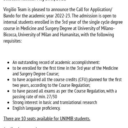
Virgilio Team is pleased to announce the Call for Application/
Bando for the academic year 2022-23. The admission is open to
internal students enrolled in the 3rd year of the single cycle degree
course in Medicine and Surgery Degree at University of Milano-
Bicocca, University of Milan and Humanitas, with the following
requisites:
An outstanding record of academic accomplishment:
to be enrolled for the first time in the 3rd year of the Medicine
and Surgery Degree Course;
to have acquired all the course credits (CFU) planned for the first
two years, according to the Course Regulation;
to have passed all exams as per the Course Regulation, with a
passing rate of min. 27/30
Strong interest in basic and translational research
English language proficiency.
There are 10 seats available for UNIMIB students.