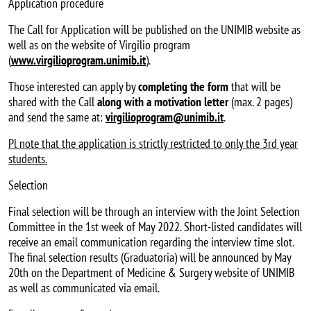
Application procedure
The Call for Application will be published on the UNIMIB website as
well as on the website of Virgilio program
(
www.virgilioprogram.unimib.it
).
Those interested can apply by
completing the form
that will be
shared with the Call
along with a motivation letter
(max. 2 pages)
and send the same at:
virgilioprogram@unimib.it
.
Pl note that the application is strictly restricted to only the 3rd year
students.
Selection
Final selection will be through an interview with the Joint Selection
Committee in the 1st week of May 2022. Short-listed candidates will
receive an email communication regarding the interview time slot.
The final selection results (Graduatoria) will be announced by May
20th on the Department of Medicine & Surgery website of UNIMIB
as well as communicated via email.