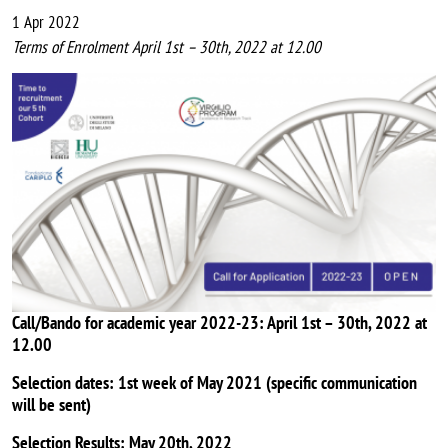
1 Apr 2022
Terms of Enrolment April 1st – 30th, 2022 at 12.00
Image
Call/Bando for academic year 2022-23: April 1st – 30th, 2022 at
12.00
Selection dates: 1st week of May 2021 (specific communication
will be sent)
Selection Results: May 20th, 2022