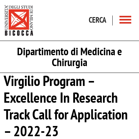
Salta al contenuto principale
CERCA
Dipartimento di Medicina e
Chirurgia
Virgilio Program –
Excellence In Research
Track Call for Application
– 2022-23