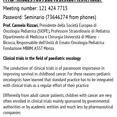
Meeting number: 121 424 7715
Password: Seminario (73646274 from phones)
Prof. Carmelo Rizzari
, Presidente della Società Europea di
Oncologia Pediatrica (SIOPE), Professore Straordinario di Pediatria
Dipartimento di Medicina e Chirurgia Università di Milano –
Bicocca, Responsabile dell’Unità di Emato-Oncologia Pediatrica
Fondazione MBBM, ASST Monza
Clinical trials in the field of paediatric oncology
The conduction of clinical trials is of paramount importance in
improving survival in childhood cancer. For these reasons pediatric
oncologists have learned that standard practice has to be integrated
with clinical trials as a regular effort of their practice.
Differently from adult cancer patients, children with cancer are very
often enrolled in clinical trials mainly sponsored by governmental
authorities or by academic entities and much less by pharmaceutical
companies.