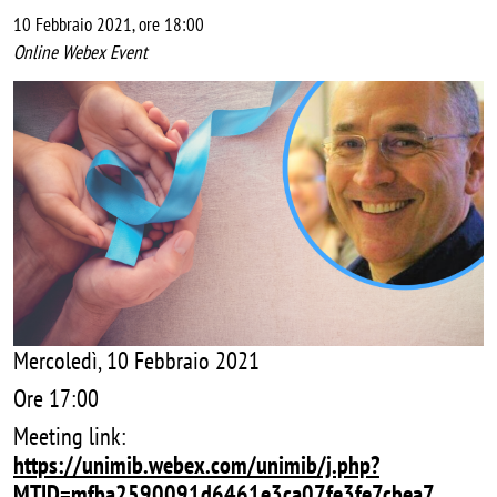
10 Febbraio 2021, ore 18:00
Online Webex Event
Image
Mercoledì, 10 Febbraio 2021
Ore 17:00
Meeting link:
https://unimib.webex.com/unimib/j.php?
MTID=mfba2590091d6461e3ca07fe3fe7cbea7