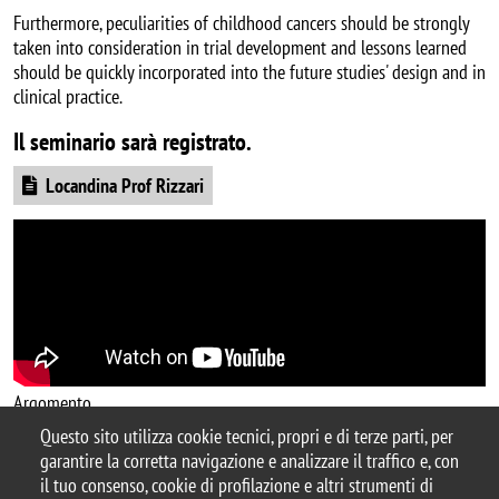
Furthermore, peculiarities of childhood cancers should be strongly
taken into consideration in trial development and lessons learned
should be quickly incorporated into the future studies' design and in
clinical practice.
Il seminario sarà registrato.
Document
Locandina Prof Rizzari
Argomento
Questo sito utilizza cookie tecnici, propri e di terze parti, per
ricerca
seminario
garantire la corretta navigazione e analizzare il traffico e, con
il tuo consenso, cookie di profilazione e altri strumenti di