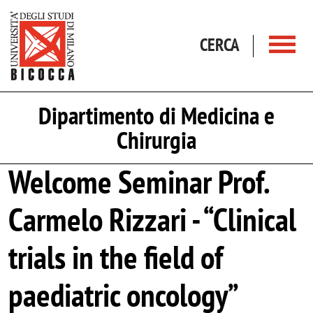
Salta al contenuto principale
CERCA
Dipartimento di Medicina e
Chirurgia
Welcome Seminar Prof.
Carmelo Rizzari - “Clinical
trials in the field of
paediatric oncology”