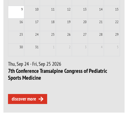
9
10
11
12
13
14
15
16
17
18
19
20
21
22
23
24
25
26
27
28
29
30
31
1
2
3
4
5
Thu, Sep 24 - Fri, Sep 25 2026
7th Conference Transalpine Congress of Pediatric
Sports Medicine
discover more