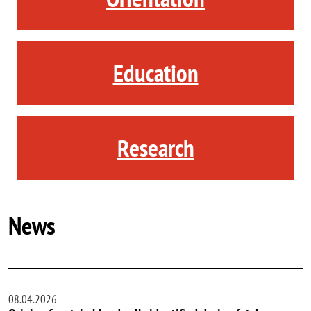
Education
Research
News
08.04.2026