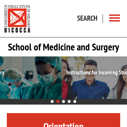
Skip to main content
SEARCH
School of Medicine and Surgery
Instructions for Incoming Students
Orientation