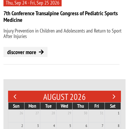
Thu, Sep 24 - Fri, Sep 25 2026
7th Conference Transalpine Congress of Pediatric Sports
Medicine
Injury Prevention in Children and Adolescents and Return to Sport
After Injuries
discover more
AUGUST 2026
Sun
Mon
Tue
Wed
Thu
Fri
Sat
26
27
28
29
30
31
1
2
3
4
5
6
7
8