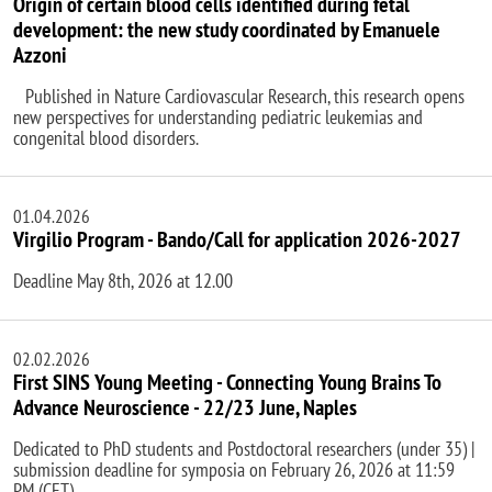
Origin of certain blood cells identified during fetal
development: the new study coordinated by Emanuele
Azzoni
Published in Nature Cardiovascular Research, this research opens
new perspectives for understanding pediatric leukemias and
congenital blood disorders.
01.04.2026
Virgilio Program - Bando/Call for application 2026-2027
Deadline May 8th, 2026 at 12.00
02.02.2026
First SINS Young Meeting - Connecting Young Brains To
Advance Neuroscience - 22/23 June, Naples
Dedicated to PhD students and Postdoctoral researchers (under 35) |
submission deadline for symposia on February 26, 2026 at 11:59
PM (CET)