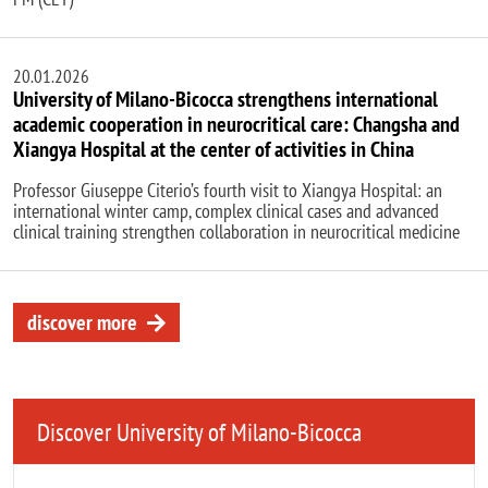
20.01.2026
University of Milano-Bicocca strengthens international
academic cooperation in neurocritical care: Changsha and
Xiangya Hospital at the center of activities in China
Professor Giuseppe Citerio’s fourth visit to Xiangya Hospital: an
international winter camp, complex clinical cases and advanced
clinical training strengthen collaboration in neurocritical medicine
discover more
Discover University of Milano-Bicocca
Remote video URL