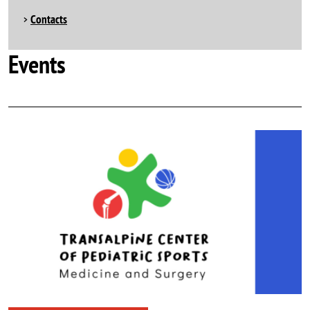
Contacts
Events