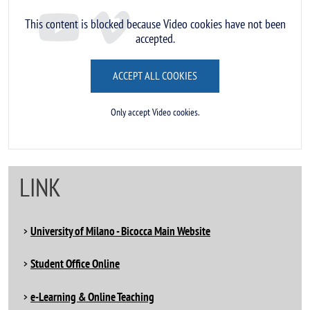
This content is blocked because Video cookies have not been
accepted.
ACCEPT ALL COOKIES
Only accept Video cookies.
LINK
University of Milano - Bicocca Main Website
Student Office Online
e-Learning & Online Teaching