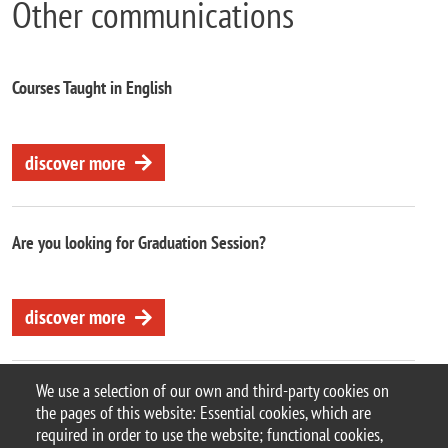
Other communications
Courses Taught in English
discover more
Are you looking for Graduation Session?
discover more
We use a selection of our own and third-party cookies on
the pages of this website: Essential cookies, which are
required in order to use the website; functional cookies,
© 2025 University of Milano-Bicocca